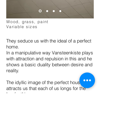
"A House is not a Home"
Instalation
2012-2015
Wood, grass, paint
Variable sizes
They seduce us with the ideal of a perfect
home.
In a manipulative way Vansteenkiste plays
with attraction and repulsion in this and he
shows a basic duality between desire and
reality.
The idyllic image of the perfect house
attracts us that each of us longs for the
"perfect" home.
Here, however, this house is a means that
threatens to confine us in our own desire.
Vansteenkiste brings in his house traps
also a small tribute to the American artist
Mike Kelley, whose ancestral home was a
model for one of the houses.