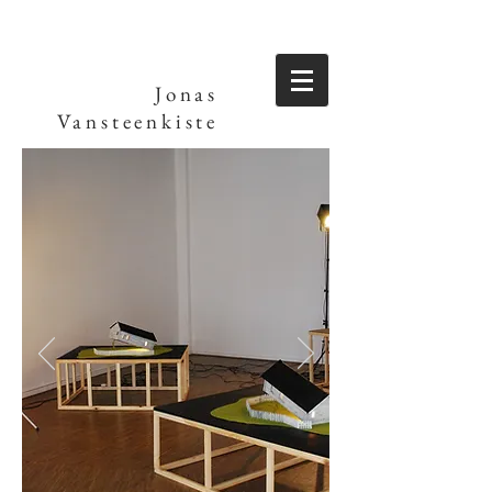
Jonas
Vansteenkiste