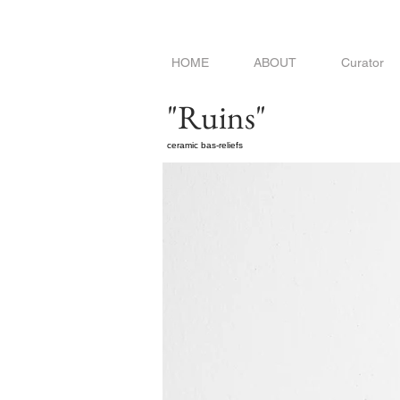
HOME
ABOUT
Curator
"Ruins"
ceramic bas-reliefs