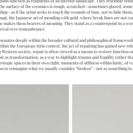
 Ruins function as fragments of an interior landscape. They resemble rem
. The surface of the ceramics is rough, scratched—sometimes glazed, some
ling—as if the artist seeks to touch the wounds of time, not to hide them
sugi, the Japanese art of mending with gold, where break lines are not c
he makes them bearers of meaning. They stand as a counterpoint in a worl
enewal over remembrance.
esonates deeply within the broader cultural and philosophical framework
ithin the European Atria context, the act of repairing has gained new rel
In Western society, repair is often viewed as a means to restore function or
ir as transformation, as a way to highlight trauma and fragility rather t
topic spaces in their own right: moments of stillness within haste, of vul
tion to reimagine what we usually consider “broken”—not as something to 