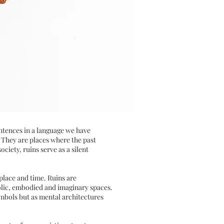
entences in a language we have
. They are places where the past
iety, ruins serve as a silent
place and time. Ruins are
mbolic, embodied and imaginary spaces.
ymbols but as mental architectures