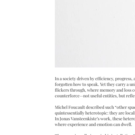
In a society driven by efficiency, progress
forgotten how to speak. Yet they carry a uni
flickers through, where memory and loss con
counterforce—not useful entities, but refle
Michel Foucault described such “other spac
quintessentially heterotopic: they are loca
In Jonas Vansteenkiste’s work, these heter
where experience and emotion can dwell.