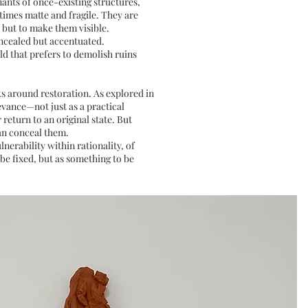
nants of once-existing structures,
times matte and fragile. They are
, but to make them visible.
oncealed but accentuated.
d that prefers to demolish ruins
s around restoration. As explored in
evance—not just as a practical
 return to an original state. But
han conceal them.
nerability within rationality, of
be fixed, but as something to be