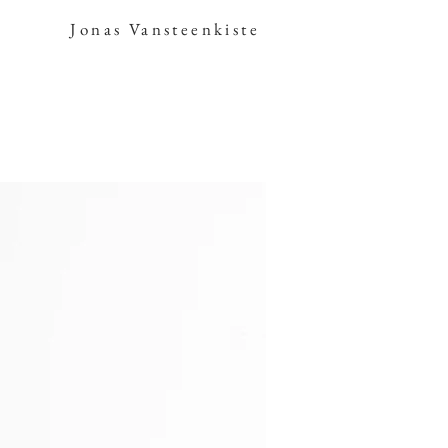
Jonas Vansteenkiste