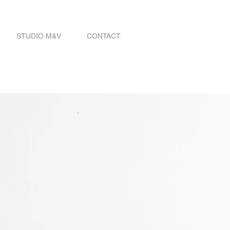
STUDIO M&V
CONTACT