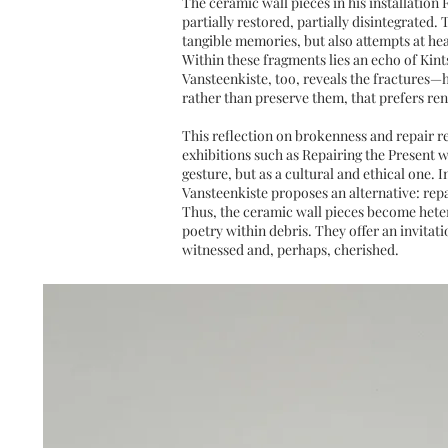
The ceramic wall pieces in his installation
partially restored, partially disintegrated
tangible memories, but also attempts at hea
Within these fragments lies an echo of Kint
Vansteenkiste, too, reveals the fractures—
rather than preserve them, that prefers r
This reflection on brokenness and repair r
exhibitions such as Repairing the Present w
gesture, but as a cultural and ethical one. 
Vansteenkiste proposes an alternative: repa
Thus, the ceramic wall pieces become hetero
poetry within debris. They offer an invita
witnessed and, perhaps, cherished.