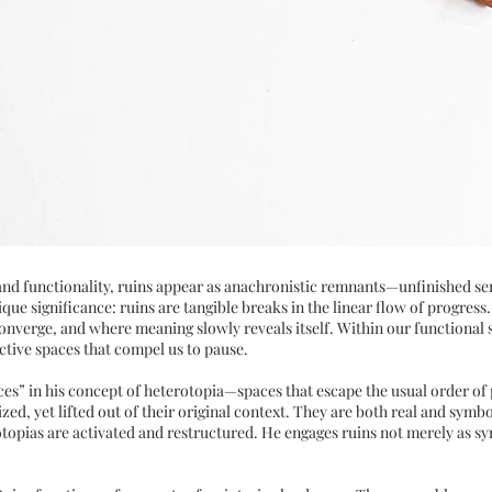
, and functionality, ruins appear as anachronistic remnants—unfinished s
que significance: ruins are tangible breaks in the linear flow of progress
verge, and where meaning slowly reveals itself. Within our functional soc
ctive spaces that compel us to pause.
es” in his concept of heterotopia—spaces that escape the usual order of 
lized, yet lifted out of their original context. They are both real and sy
otopias are activated and restructured. He engages ruins not merely as s